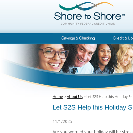
Home
>
About Us
> Let S2S Help this Holiday S
Let S2S Help this Holiday 
11/1/2025
Are you worried your holiday will be stres