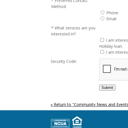
Preferred Contact
Method:
Phone
Email
What services are you
interested in?
I am intere
Holiday loan.
I am interes
Security Code:
« Return to "Community News and Events