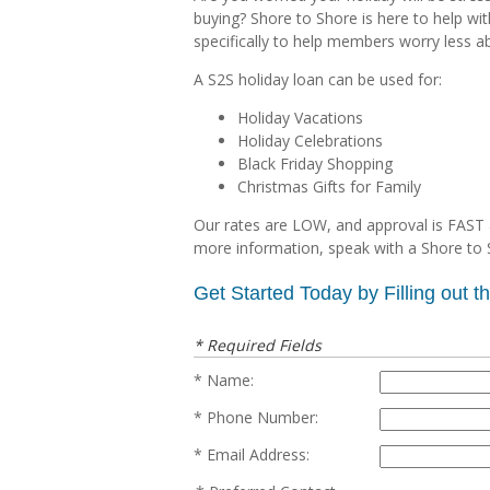
buying? Shore to Shore is here to help wi
specifically to help members worry less a
A S2S holiday loan can be used for:
Holiday Vacations
Holiday Celebrations
Black Friday Shopping
Christmas Gifts for Family
Our rates are LOW, and approval is FAST 
more information, speak with a Shore to 
Get Started Today by Filling out 
* Required Fields
Name:
Phone Number:
Email Address: