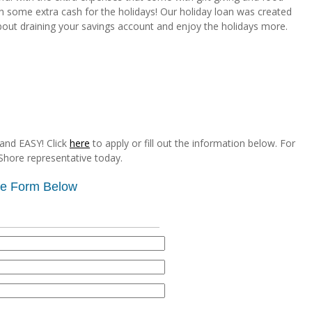
th some extra cash for the holidays! Our holiday loan was created
bout draining your savings account and enjoy the holidays more.
and EASY! Click
here
to apply or fill out the information below. For
Shore representative today.
the Form Below