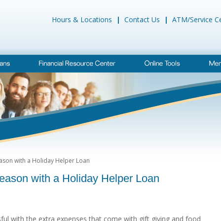
Hours & Locations
|
Contact Us
|
ATM/Service C
eason with a Holiday Helper Loan
Season with a Holiday Helper Loan
sful with the extra expenses that come with gift giving and food