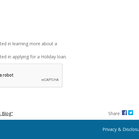
sted in learning more about a
ted in applying for a Holiday loan.
Share
Sha
 Blog"
Share:
Privacy & Disclos