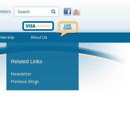
Search
Search
enters
Related Links
Newsletter
Previous Blogs