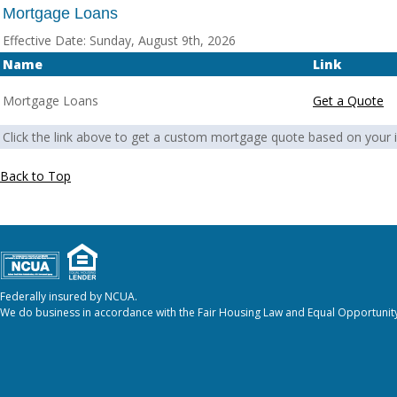
Mortgage Loans
Effective Date:
Sunday, August 9th, 2026
Name
Link
Mortgage Loans
Get a Quote
Click the link above to get a custom mortgage quote based on your i
Back to Top
Federally insured by NCUA.
We do business in accordance with the Fair Housing Law and Equal Opportunity