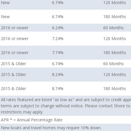
New
6.74%
120 Months
New
6.74%
180 Months
2016 or newer
6.24%
60 Months
2016 or newer
7.24%
120 Months
2016 or newer
7.74%
180 Months
2015 & Older
6.74%
60 Months
2015 & Older
8.24%
120 Months
2015 & Older
8.74%
180 Months
All rates featured are listed "as low as" and are subject to credit ap
terms are subject to change without notice. Please contact Shore to
restrictions may apply.
APR * = Annual Percentage Rate
New boats and travel homes may require 10% down.