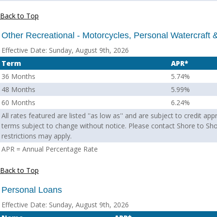
Back to Top
Other Recreational - Motorcycles, Personal Watercraft
Effective Date:
Sunday, August 9th, 2026
Term
APR*
36 Months
5.74%
48 Months
5.99%
60 Months
6.24%
All rates featured are listed ''as low as'' and are subject to credit ap
terms subject to change without notice. Please contact Shore to Sho
restrictions may apply.
APR = Annual Percentage Rate
Back to Top
Personal Loans
Effective Date:
Sunday, August 9th, 2026