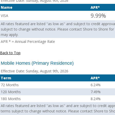
Effective Date:
Sunday, August 9th, 2026
Name
APR*
9.99%
VISA
All rates featured are listed ''as low as'' and subject to credit appro
subject to change without notice. Please contact Shore to Shore for t
may apply.
APR * = Annual Percentage Rate
Back to Top
Mobile Homes (Primary Residence)
Effective Date:
Sunday, August 9th, 2026
Term
APR*
72 Months
6.24%
120 Months
7.49%
180 Months
8.24%
All rates featured are listed ''as low as'' and are subject to credit ap
terms subject to change without notice. Please contact Shore to Sho