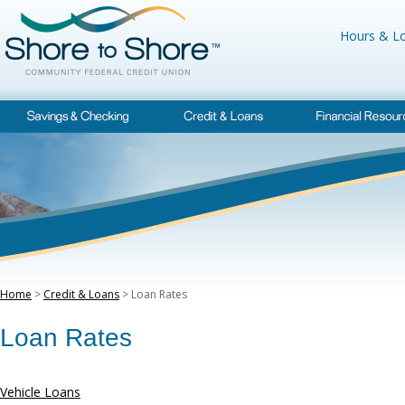
Hours & Lo
Home
>
Credit & Loans
> Loan Rates
Loan Rates
Vehicle Loans