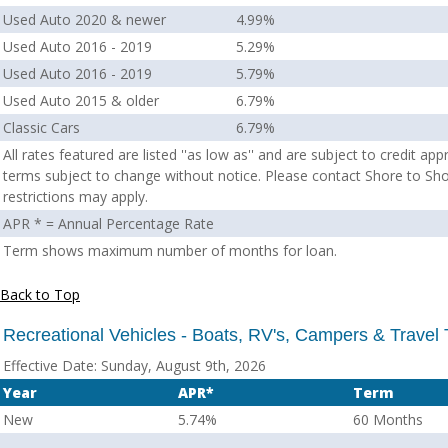
Used Auto 2020 & newer
4.99%
Used Auto 2016 - 2019
5.29%
Used Auto 2016 - 2019
5.79%
Used Auto 2015 & older
6.79%
Classic Cars
6.79%
All rates featured are listed ''as low as'' and are subject to credit ap
terms subject to change without notice. Please contact Shore to Sho
restrictions may apply.
APR * = Annual Percentage Rate
Term shows maximum number of months for loan.
Back to Top
Recreational Vehicles - Boats, RV's, Campers & Travel T
Effective Date:
Sunday, August 9th, 2026
Year
APR*
Term
New
5.74%
60 Months