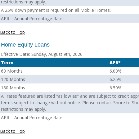
restrictions may apply.
A 25% down payment is required on all Mobile Homes.
APR = Annual Percentage Rate
Back to Top
Home Equity Loans
Effective Date:
Sunday, August 9th, 2026
Term
APR*
60 Months
6.00%
120 Months
6.25%
180 Months
6.50%
All rates featured are listed ''as low as'' and are subject to credit ap
terms subject to change without notice. Please contact Shore to Sho
restrictions may apply.
APR = Annual Percentage Rate
Back to Top