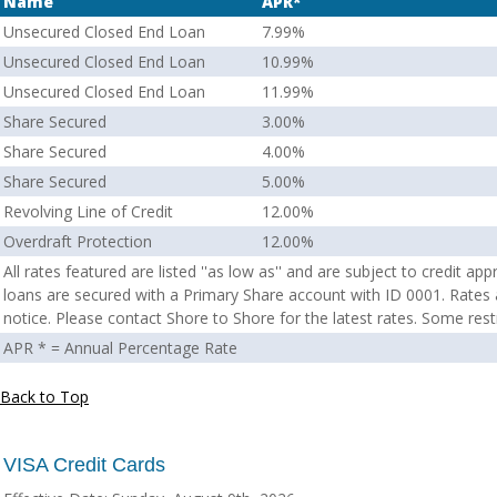
Name
APR*
Unsecured Closed End Loan
7.99%
Unsecured Closed End Loan
10.99%
Unsecured Closed End Loan
11.99%
Share Secured
3.00%
Share Secured
4.00%
Share Secured
5.00%
Revolving Line of Credit
12.00%
Overdraft Protection
12.00%
All rates featured are listed ''as low as'' and are subject to credit a
loans are secured with a Primary Share account with ID 0001. Rates
notice. Please contact Shore to Shore for the latest rates. Some rest
APR * = Annual Percentage Rate
Back to Top
VISA Credit Cards