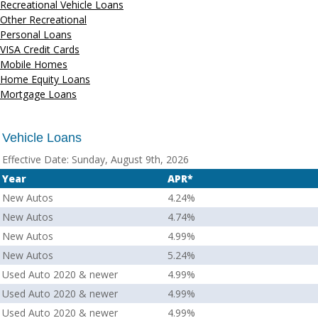
Recreational Vehicle Loans
Other Recreational
Personal Loans
VISA Credit Cards
Mobile Homes
Home Equity Loans
Mortgage Loans
Vehicle Loans
Effective Date:
Sunday, August 9th, 2026
Year
APR*
New Autos
4.24%
New Autos
4.74%
New Autos
4.99%
New Autos
5.24%
Used Auto 2020 & newer
4.99%
Used Auto 2020 & newer
4.99%
Used Auto 2020 & newer
4.99%