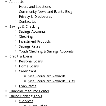
About Us
Hours and Locations
Community News and Events Blog
Privacy & Disclosures
Contact Us
Savings & Checking
Savings Accounts
Checking
Investment Products
Savings Rates
Youth Checking & Savings Accounts
Credit & Loans
Personal Loans
Home Loans
Credit Card
Visa ScoreCard Rewards
Visa ScoreCard Rewards FAQs
Loan Rates
Financial Resource Center
Online Banking Tools
eServices
Audio Teller