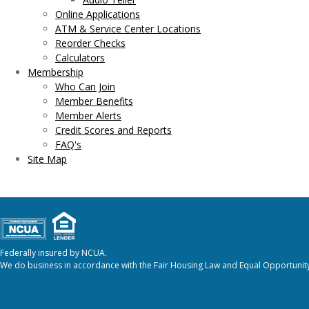
Online Applications
ATM & Service Center Locations
Reorder Checks
Calculators
Membership
Who Can Join
Member Benefits
Member Alerts
Credit Scores and Reports
FAQ's
Site Map
Federally insured by NCUA.
We do business in accordance with the Fair Housing Law and Equal Opportunity