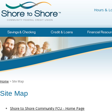
Hours & Lo
Home
> Site Map
Site Map
Shore to Shore Community FCU - Home Page