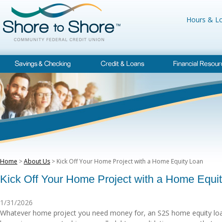
Hours & Lo
Home
>
About Us
> Kick Off Your Home Project with a Home Equity Loan
Kick Off Your Home Project with a Home Equi
1/31/2026
Whatever home project you need money for, an S2S home equity loan 