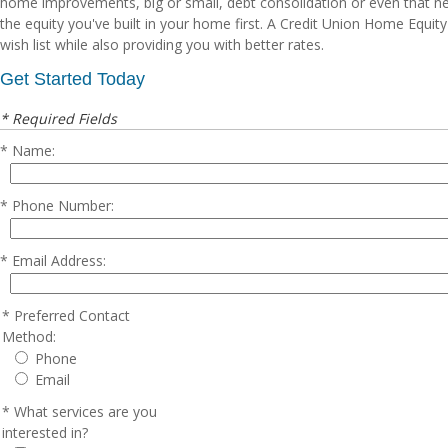
home improvements, big or small, debt consolidation or even that ne
the equity you've built in your home first. A Credit Union Home Equit
wish list while also providing you with better rates.
Get Started Today
* Required Fields
Name:
Phone Number:
Email Address:
Preferred Contact
Method:
Phone
Email
What services are you
interested in?