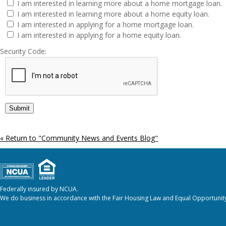
I am interested in learning more about a home mortgage loan.
I am interested in learning more about a home equity loan.
I am interested in applying for a home mortgage loan.
I am interested in applying for a home equity loan.
Security Code:
« Return to "Community News and Events Blog"
Federally insured by NCUA.
We do business in accordance with the Fair Housing Law and Equal Opportunity